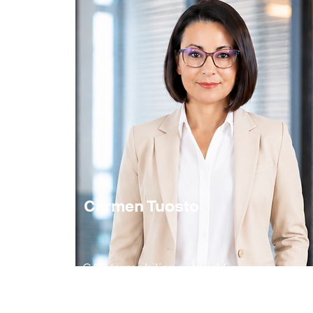
Carmen Tuosto
CAS Immobilienentwicklung
Senior Partner
Real Estate Development / Projektleitung