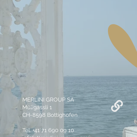
MERLINI GROUP SA
Müligässli 1
CH-8598 Bottighofen
Tel. +41 71 690 09 10