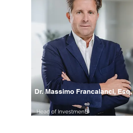
Dr. Massimo Francalanci, Esq.
Head of Investments
Member of the Baord of Directors
Financial Expert