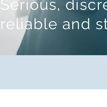
Serious, discr
reliable and 