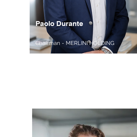
Paolo Durante
Chairman - MERLINI HOLDING
Founder / CEO