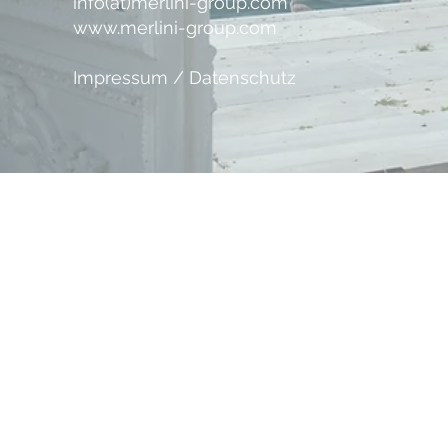
info(at)merlini-group.com
www.merlini-group.com
Impressum / Datenschutz