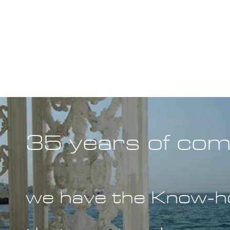
35 years of com
we have the Know-