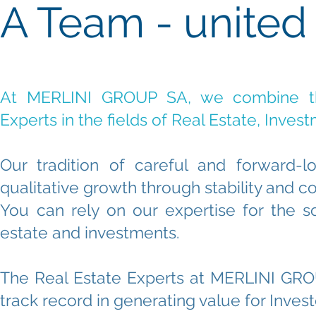
A Team - united
At MERLINI GROUP SA, we combine t
Experts in the fields of Real Estate, Inve
Our tradition of careful and forward
qualitative growth through stability and co
You can rely on our expertise for the 
estate and investments.
The Real Estate Experts at MERLINI GRO
track record in generating value for Inves