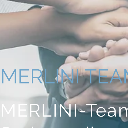
MERLINI TE
MERLINI-Te