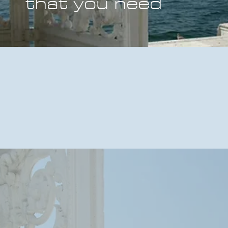
that you need