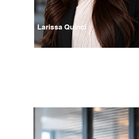
Larissa Quinci
Transaktionsmanagement
Transaction / Sales & Acquisition